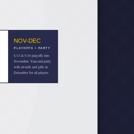
NOV-DEC
PLAYOFFS + PARTY
U13 & U16 playoffs into
November. Year-end party
with awards and gifts in
December for all players.