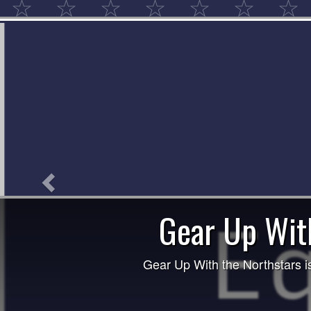
Previous
The Northstars Football Club 