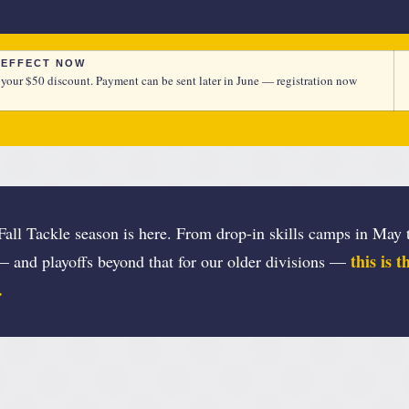
N EFFECT NOW
 your $50 discount. Payment can be sent later in June — registration now
all Tackle season is here. From drop-in skills camps in May t
this is 
— and playoffs beyond that for our older divisions —
.