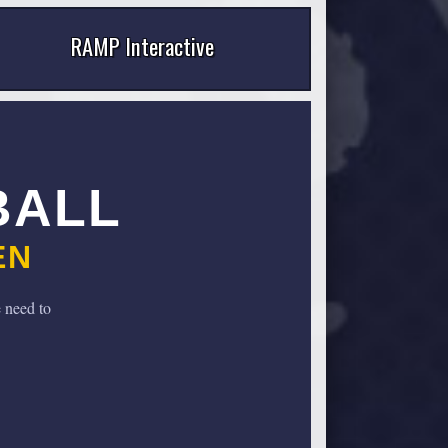
RAMP Interactive
BALL
EN
 need to