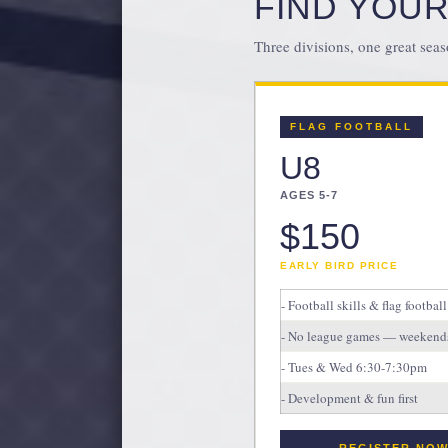
FIND YOUR
Three divisions, one great seas
FLAG FOOTBALL
U8
AGES 5-7
$150
EARLY BIRD PRICE
- Football skills & flag football
- No league games — weekends
- Tues & Wed 6:30-7:30pm
- Development & fun first