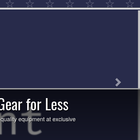
Next
aw! 1st Place: Michelle Pettuk