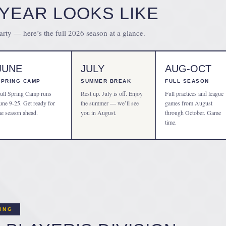
YEAR LOOKS LIKE
party — here’s the full 2026 season at a glance.
JUNE
JULY
AUG-OCT
SPRING CAMP
SUMMER BREAK
FULL SEASON
ull Spring Camp runs
Rest up. July is off. Enjoy
Full practices and league
une 9-25. Get ready for
the summer — we’ll see
games from August
he season ahead.
you in August.
through October. Game
time.
CING