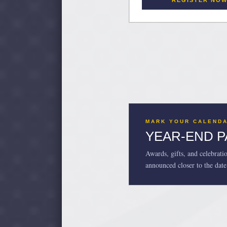
REGISTER NO
MARK YOUR CALEND
YEAR-END 
Awards, gifts, and celebrati
announced closer to the date