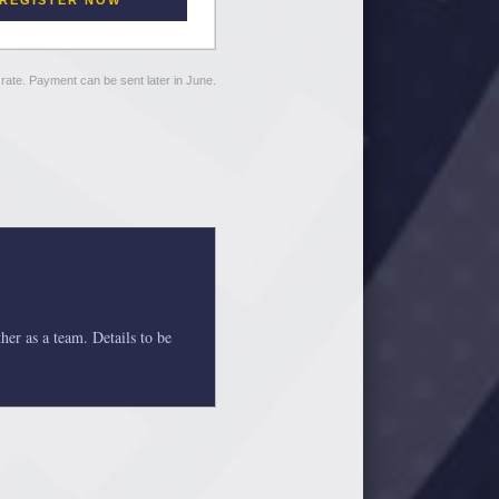
REGISTER NOW
r rate. Payment can be sent later in June.
her as a team. Details to be