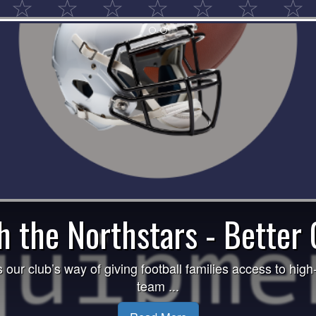
🏈 Raffle Winners 2025
is excited to announce the winners of our 2025 Raffle Dr
2nd Place: ...