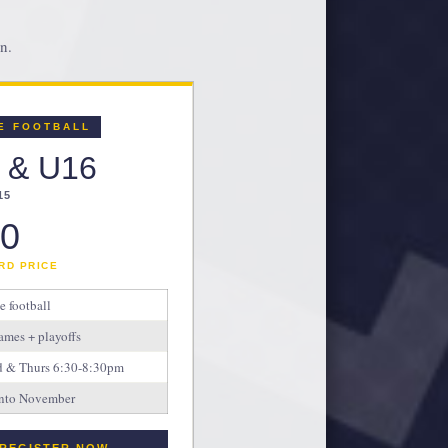
n.
E FOOTBALL
 & U16
15
0
RD PRICE
le football
ames + playoffs
ed & Thurs 6:30-8:30pm
 into November