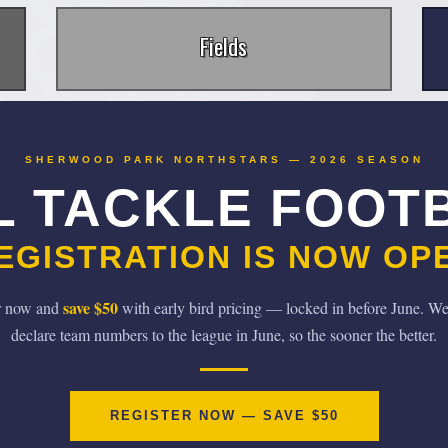
Fields
SHERWOOD PARK NORTHSTARS — 2026 SEASON
L TACKLE FOOT
EGISTRATION IS NOW OP
save $50
r now and
with early bird pricing — locked in before June. We
declare team numbers to the league in June, so the sooner the better.
REGISTER NOW — SAVE $50