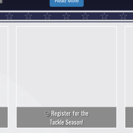
Read More
Register for the
Tackle Season!