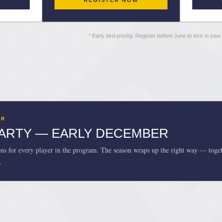
W
REGISTER NOW
* Early bird pricing. Register before June to lock in you
AR
PARTY — EARLY DECEMBER
ons for every player in the program. The season wraps up the right way — toget
.