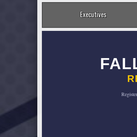
Executives
FAL
R
Registe