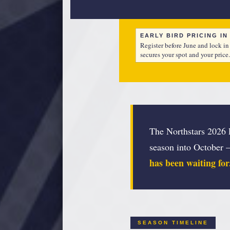
EARLY BIRD PRICING I
Register before June and lock in
secures your spot and your price.
The Northstars 2026 F
season into October 
has been waiting for
SEASON TIMELINE