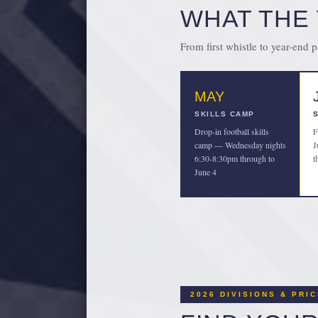
WHAT THE 
From first whistle to year-end 
MAY
SKILLS CAMP
Drop-in football skills
F
camp — Wednesday nights
J
6:30-8:30pm through to
t
June 4
2026 DIVISIONS & PRI