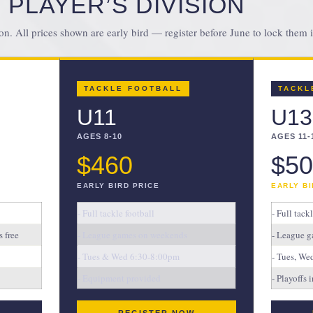
 PLAYER’S DIVISION
on. All prices shown are early bird — register before June to lock them i
TACKLE FOOTBALL
TACKL
U11
U13
AGES 8-10
AGES 11-
$460
$50
EARLY BIRD PRICE
EARLY BI
- Full tackle football
- Full tack
 free
- League games on weekends
- League g
- Tues & Wed 6:30-8:00pm
- Tues, W
- Equipment provided
- Playoffs