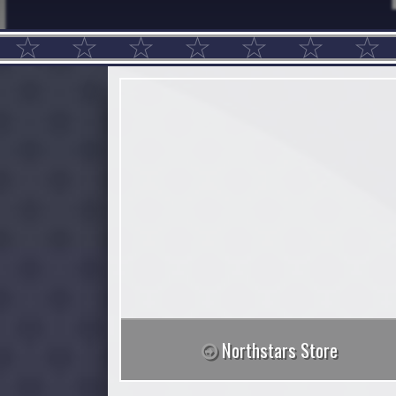
Northstars Store