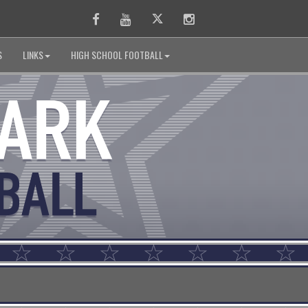
Facebook
Youtube
Twitter
Instagram
S
LINKS
HIGH SCHOOL FOOTBALL