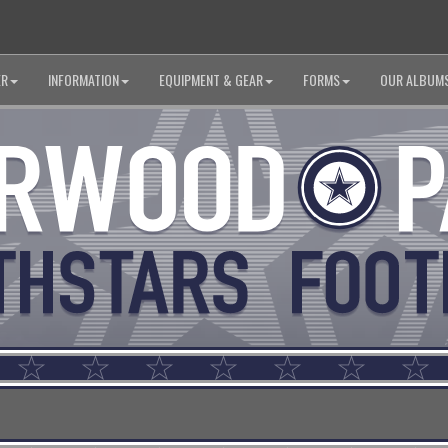
ER
INFORMATION
EQUIPMENT & GEAR
FORMS
OUR ALBUM