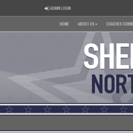
ADMIN LOGIN
ADMIN LOGIN
HOME
ABOUT US
COACHES CORN