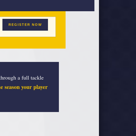
REGISTER NOW
hrough a full tackle
the season your player