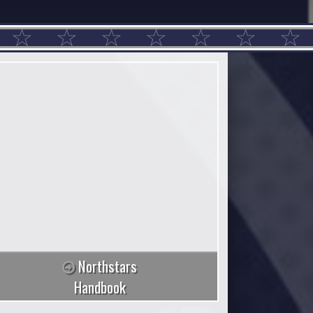
Northstars
Handbook