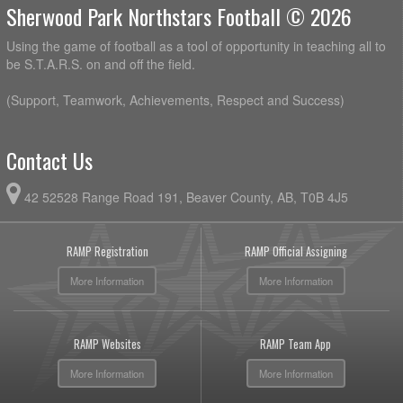
Sherwood Park Northstars Football © 2026
Using the game of football as a tool of opportunity in teaching all to
be S.T.A.R.S. on and off the field.
(Support, Teamwork, Achievements, Respect and Success)
Contact Us
42 52528 Range Road 191, Beaver County, AB, T0B 4J5
RAMP Registration
RAMP Official Assigning
More Information
More Information
RAMP Websites
RAMP Team App
More Information
More Information