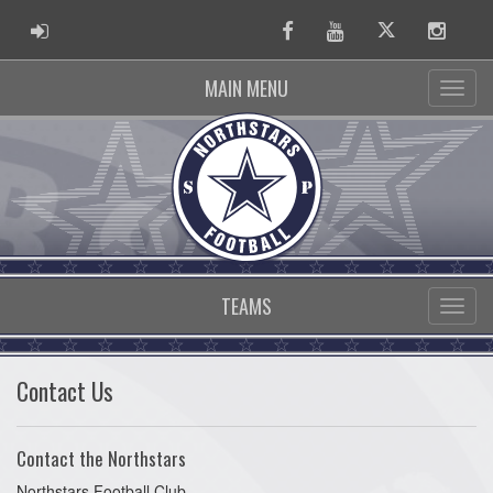
ADMIN LOGIN
Facebook
Youtube
Twitter
Instag
MAIN MENU
TEAMS
Contact Us
Contact the Northstars
Northstars Football Club