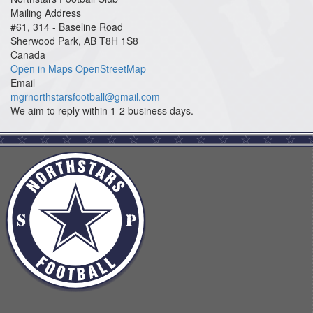
Mailing Address
#61, 314 - Baseline Road
Sherwood Park, AB T8H 1S8
Canada
Open in Maps
OpenStreetMap
Email
mgrnorthstarsfootball@gmail.com
We aim to reply within 1-2 business days.