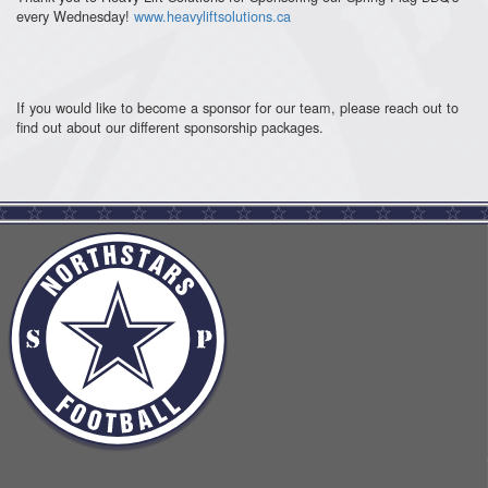
every Wednesday!
www.heavyliftsolutions.ca
If you would like to become a sponsor for our team, please reach out to
find out about our different sponsorship packages.