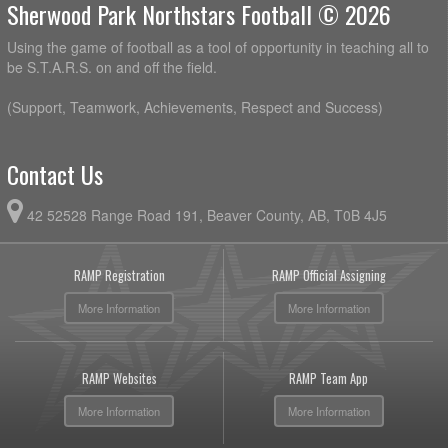
Sherwood Park Northstars Football © 2026
Using the game of football as a tool of opportunity in teaching all to
be S.T.A.R.S. on and off the field.
(Support, Teamwork, Achievements, Respect and Success)
Contact Us
42 52528 Range Road 191, Beaver County, AB, T0B 4J5
RAMP Registration
RAMP Official Assigning
More Information
More Information
RAMP Websites
RAMP Team App
More Information
More Information