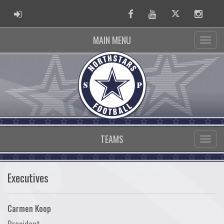
ADMIN LOGIN
Facebook
Youtube
Twitter
Instag
MAIN MENU
TEAMS
Executives
Carmen Koop
President