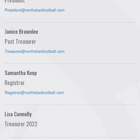
President@northstarsfootball.com
Janice Brownlee
Past Treasurer
Treasurer@northstarsfootball.com
Samantha Koop
Registrar
Registrar@northstarsfootball.com
Lisa Connolly
Treasurer 2022