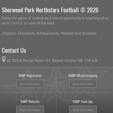
Sherwood Park Northstars Football © 2026
Using the game of football as a tool of opportunity in teaching all to
be S.T.A.R.S. on and off the field.
(Support, Teamwork, Achievements, Respect and Success)
Contact Us
42 52528 Range Road 191, Beaver County, AB, T0B 4J5
RAMP Registration
RAMP Official Assigning
More Information
More Information
RAMP Websites
RAMP Team App
More Information
More Information