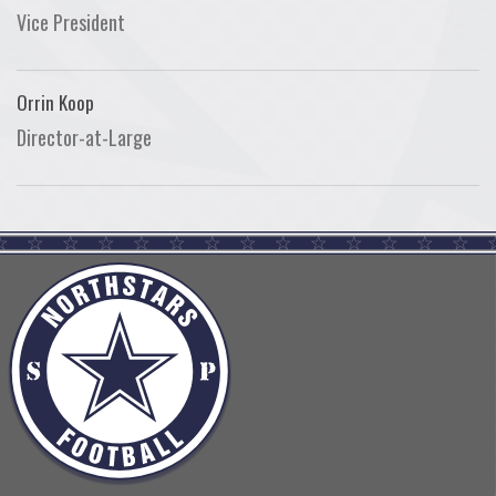
Vice President
Orrin Koop
Director-at-Large