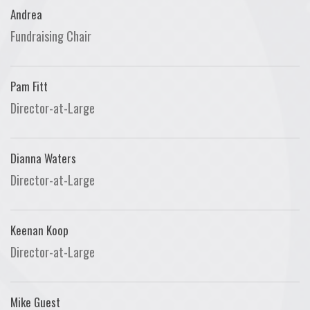
Andrea
Fundraising Chair
Pam Fitt
Director-at-Large
Dianna Waters
Director-at-Large
Keenan Koop
Director-at-Large
Mike Guest